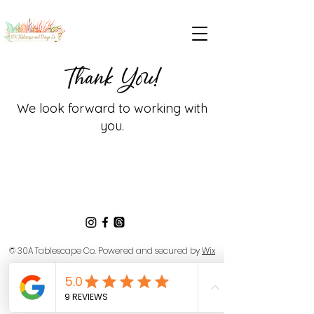
Thank You!
We look forward to working with
you.
© 30A Tablescape Co.
Powered and secured by
Wix
Privacy Policy