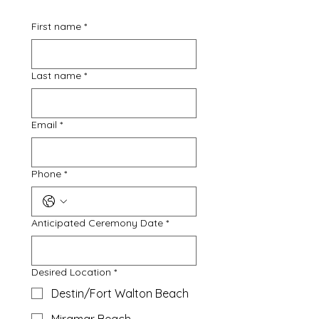
First name
*
Last name
*
Email
*
Phone
*
Anticipated Ceremony Date
*
Desired Location
*
Destin/Fort Walton Beach