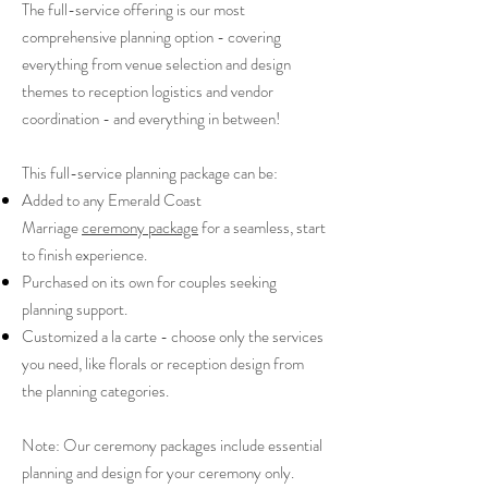
The full-service offering is our most
comprehensive planning option - covering
everything from venue selection and design
themes to reception logistics and vendor
coordination - and everything in between!
This full-service planning package can be:
Added to any Emerald Coast
Marriage
ceremony package
for a seamless, start
to finish experience.
Purchased on its own for couples seeking
planning support.
Customized a la carte - choose only the services
you need, like florals or reception design from
the planning categories.
Note: Our ceremony packages include essential
planning and design for your ceremony only.