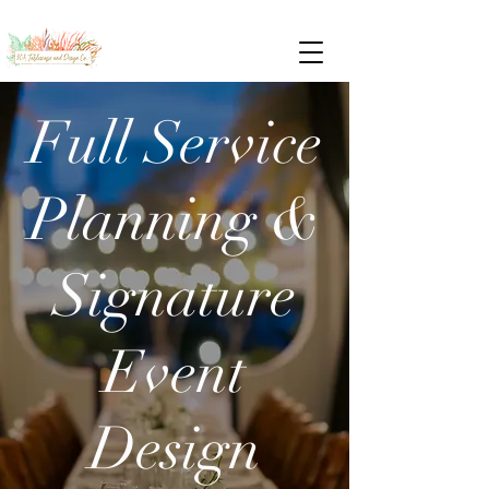
Full Service
Planning &
Signature
Event
Design