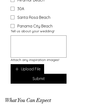
Miramar Beach
30A
Santa Rosa Beach
Panama City Beach
Tell us about your wedding!
Attach any inspiration images!
Upload File
Submit
What You Can Expect