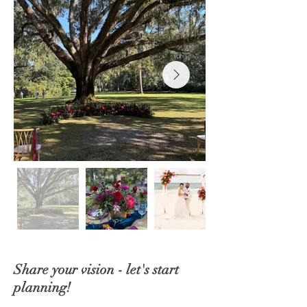
Share your vision - let's start
planning!