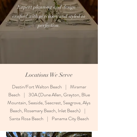
Expert planning and design—
crafted with precision and styled to
perfection.
Locations We Serve
Destin/Fort Walton Beach | Miramar
Beach | 30A (Dune Allen, Grayton, Blue
Mountain, Seaside, Seacrest, Seagrove, Alys
Beach, Rosemary Beach, Inlet Beach) |
Santa Rosa Beach | Panama City Beach