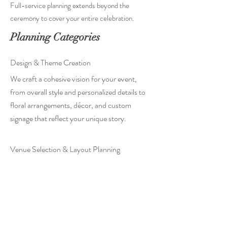
Full-service planning extends beyond the
ceremony to cover your entire celebration.
Planning Categories
Design & Theme Creation
We craft a cohesive vision for your event,
from overall style and personalized details to
floral arrangements, décor, and custom
signage that reflect your unique story.
Venue Selection & Layout Planning
We help you find the perfect location, then
plan reception layouts, tablescapes, and
seating to ensure a beautiful setting and
optimal guest flow.