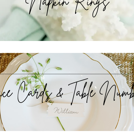
Napkin Rings
ace Cards & Table Numb