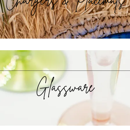
Glassware