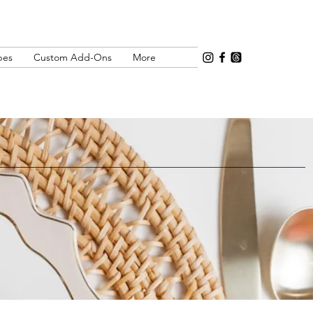
pes
Custom Add-Ons
More