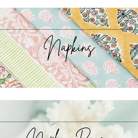
Napkins