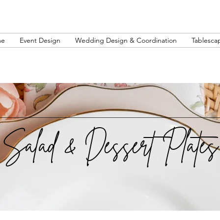
me
Event Design
Wedding Design & Coordination
Tablesca
Salad & Dessert Plates