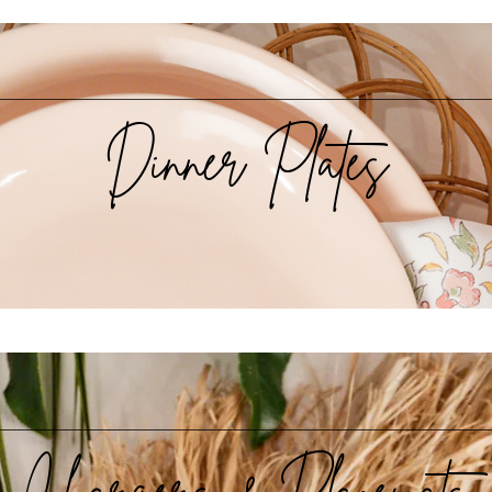
Dinner Plates
Chargers & Placemats